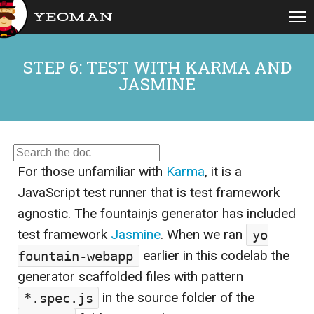
open
STEP 6: TEST WITH KARMA AND
JASMINE
For those unfamiliar with
Karma
, it is a
JavaScript test runner that is test framework
agnostic. The fountainjs generator has included
test framework
Jasmine
. When we ran
yo
fountain-webapp
earlier in this codelab the
generator scaffolded files with pattern
*.spec.js
in the source folder of the