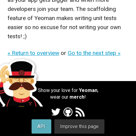
developers join your team. The scaffolding
feature of Yeoman makes writing unit tests
easier so no excuse for not writing your own
tests! ;)
« Return to overview
or
Go to the next step »
Show your love for
Yeoman
,
wear our
merch
!
API
Improve this page