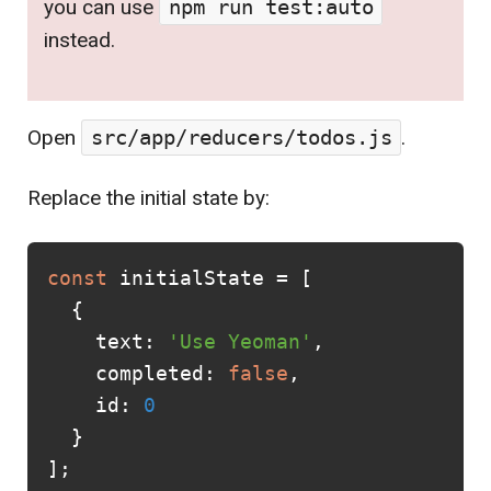
you can use
npm run test:auto
instead.
Open
src/app/reducers/todos.js
.
Replace the initial state by:
const
initialState
=
[
{
text
:
'Use Yeoman'
,
completed
:
false
,
id
:
0
}
];