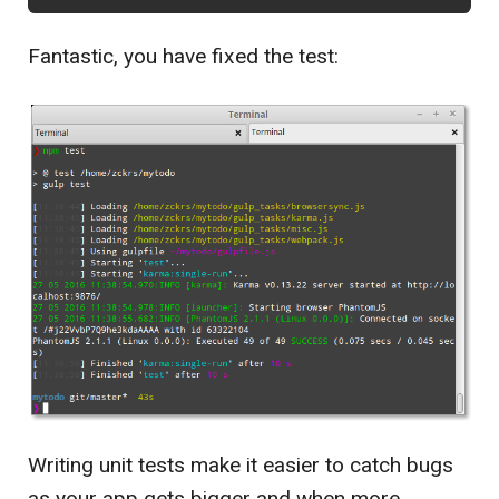
Fantastic, you have fixed the test:
Writing unit tests make it easier to catch bugs
as your app gets bigger and when more