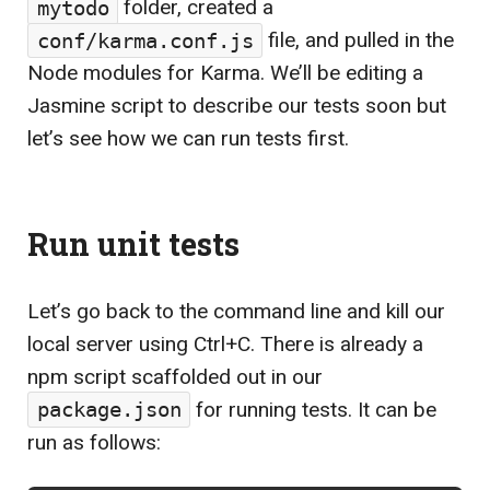
mytodo
folder, created a
conf/karma.conf.js
file, and pulled in the
Node modules for Karma. We’ll be editing a
Jasmine script to describe our tests soon but
let’s see how we can run tests first.
Run unit tests
Let’s go back to the command line and kill our
local server using
Ctrl
+
C
. There is already a
npm script scaffolded out in our
package.json
for running tests. It can be
run as follows: