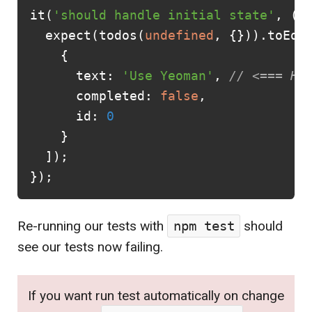
it
(
'should handle initial state'
,
()
expect
(
todos
(
undefined
,
{})).
toEqu
{
text
:
'Use Yeoman'
,
// <=== HE
completed
:
false
,
id
:
0
}
]);
});
Re-running our tests with
npm test
should
see our tests now failing.
If you want run test automatically on change