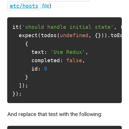
etc/hosts
file
)
it
(
'should handle initial state'
,
()
expect
(
todos
(
undefined
,
{})).
toEqu
{
text
:
'Use Redux'
,
completed
:
false
,
id
:
0
}
]);
});
And replace that test with the following: