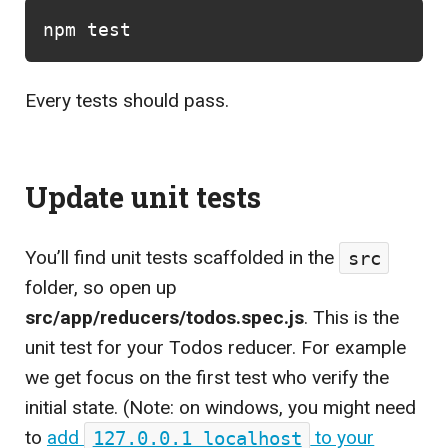
npm 
test
Every tests should pass.
Update unit tests
You’ll find unit tests scaffolded in the
src
folder, so open up
src/app/reducers/todos.spec.js
. This is the
unit test for your Todos reducer. For example
we get focus on the first test who verify the
initial state. (Note: on windows, you might need
to
add
127.0.0.1 localhost
to your